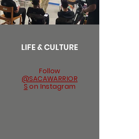
LIFE & CULTURE
Follow
@SACAWARRIOR
S
on Instagram