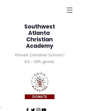
Southwest
Atlanta
Christian
Academy
Private Christian School |
K3 - 12th grade
DONATE