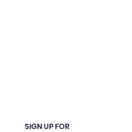
SIGN UP FOR