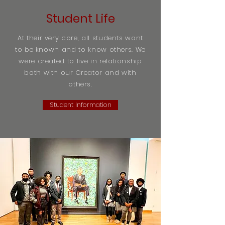
Student Life
At their very core, all students want
to be known and to know others. We
were created to live in relationship
both with our Creator and with
others.
Student Information