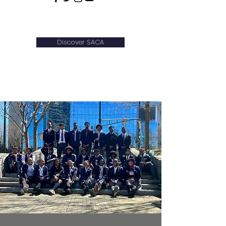
WELCOME!
Discover SACA