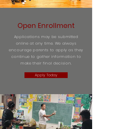
Open Enrollment
Applications may be submitted
online at any time. We always
encourage parents to apply as they
continue to gather information to
make their final decision.
Apply Today