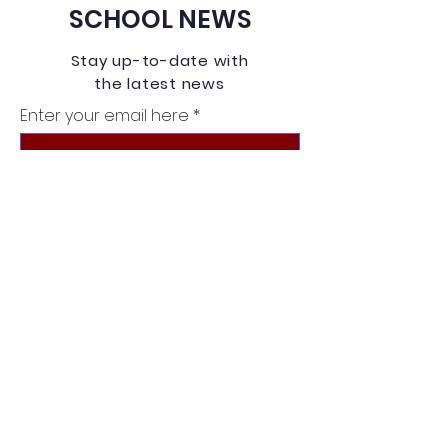
SCHOOL NEWS
Stay up-to-date with
the latest news
Enter your email here
Sign Up