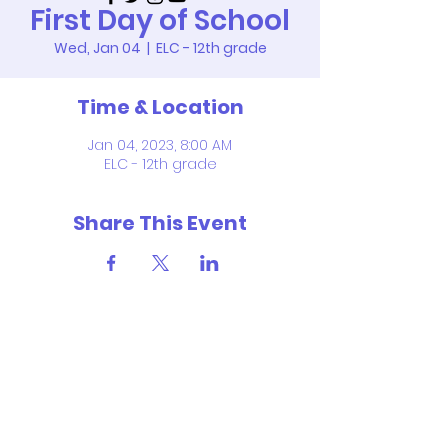
First Day of School
Wed, Jan 04
  |  
ELC - 12th grade
Time & Location
Jan 04, 2023, 8:00 AM
ELC - 12th grade
Share This Event