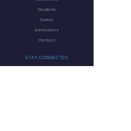
Students
Events
Admissions
Contact
STAY CONNECTED
Facebook
Twitter
Instagram
Youtube
GET IN TOUCH