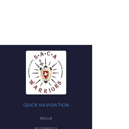
QUICK NAVIGATION
About
Academics