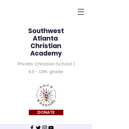
Southwest
Atlanta
Christian
Academy
Private Christian School |
K3 - 12th grade
DONATE